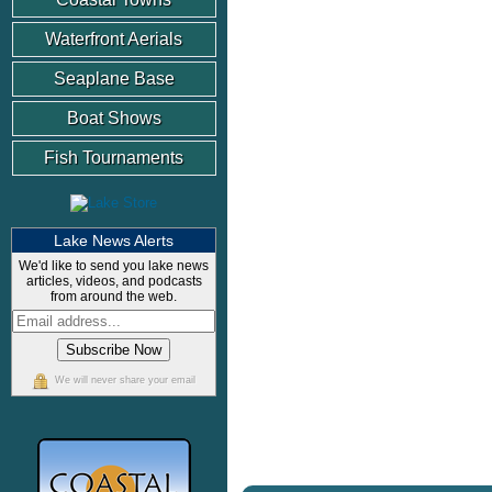
Waterfront Aerials
Seaplane Base
Boat Shows
Fish Tournaments
Lake News Alerts
We'd like to send you lake news
articles, videos, and podcasts
from around the web.
We will never share your email