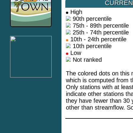
CURREN
High
90th percentile
75th - 89th percentile
25th - 74th percentile
10th - 24th percentile
10th percentile
Low
Not ranked
The colored dots on this 
which is computed from th
Only stations with at lea
indicate other stations t
they have fewer than 30 
other than streamflow. S