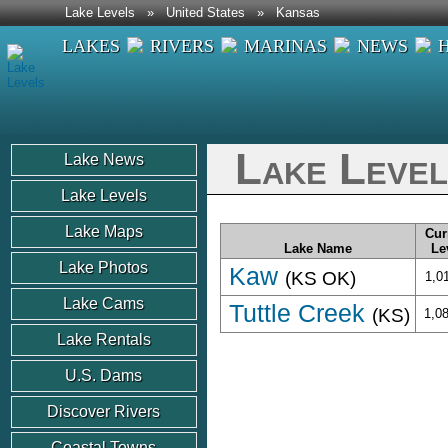
Lake Levels
»
United States
»
Kansas
LAKES
RIVERS
MARINAS
NEWS
Lake Level
Lake News
Lake Levels
Lake Maps
Cur
Lake Name
Le
Lake Photos
Kaw
(KS OK)
1,0
Lake Cams
Tuttle Creek
(KS)
1,0
Lake Rentals
U.S. Dams
Discover Rivers
Coastal Towns